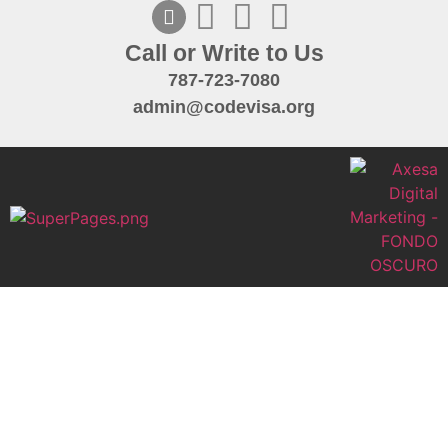
Call or Write to Us
787-723-7080
admin@codevisa.org