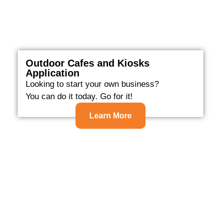
Outdoor Cafes and Kiosks
Application
Looking to start your own business?
You can do it today. Go for it!
Learn More