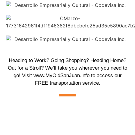
Heading to Work? Going Shopping? Heading Home?
Out for a Stroll? We’ll take you wherever you need to
go! Visit
www.MyOldSanJuan.info
to access our
FREE transportation service.