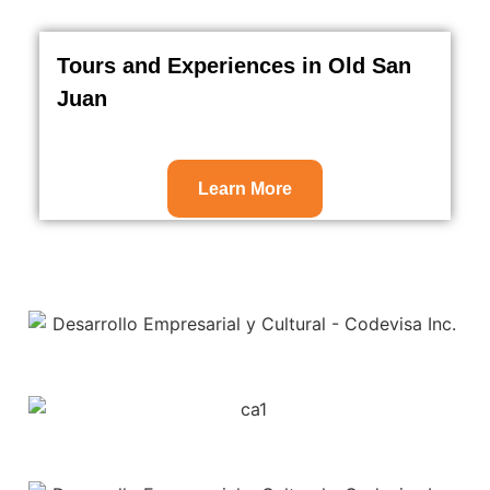
Tours and Experiences in Old San
Juan
Learn More