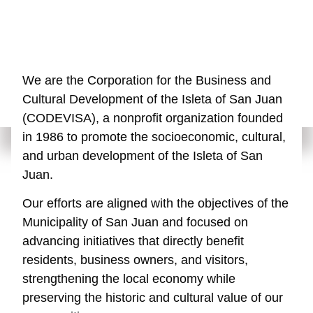
We are the Corporation for the Business and
Cultural Development of the Isleta of San Juan
(CODEVISA), a nonprofit organization founded
in 1986 to promote the socioeconomic, cultural,
and urban development of the Isleta of San
Juan.
Our efforts are aligned with the objectives of the
Municipality of San Juan and focused on
advancing initiatives that directly benefit
residents, business owners, and visitors,
strengthening the local economy while
preserving the historic and cultural value of our