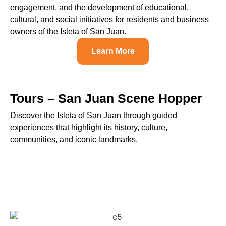
engagement, and the development of educational,
cultural, and social initiatives for residents and business
owners of the Isleta of San Juan.
Learn More
Tours – San Juan Scene Hopper
Discover the Isleta of San Juan through guided
experiences that highlight its history, culture,
communities, and iconic landmarks.