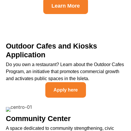
Learn More
Outdoor Cafes and Kiosks
Application
Do you own a restaurant? Learn about the Outdoor Cafes
Program, an initiative that promotes commercial growth
and activates public spaces in the Isleta.
Apply here
Community Center
A space dedicated to community strengthening, civic