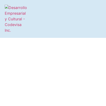
Driving the Business, Social,
and Cultural Development of
the Isleta of San Juan