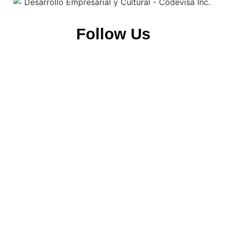
Follow Us