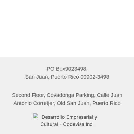
PO Box9023498,
San Juan, Puerto Rico 00902-3498
Second Floor, Covadonga Parking, Calle Juan
Antonio Corretjer, Old San Juan, Puerto Rico