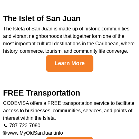
The Islet of San Juan
The Isleta of San Juan is made up of historic communities
and vibrant neighborhoods that together form one of the
most important cultural destinations in the Caribbean, where
history, commerce, tourism, and community life converge.
Learn More
FREE Transportation
CODEVISA offers a FREE transportation service to facilitate
access to businesses, communities, services, and points of
interest within the Isleta.
📞 787-723-7080
🌐 www.MyOldSanJuan.info