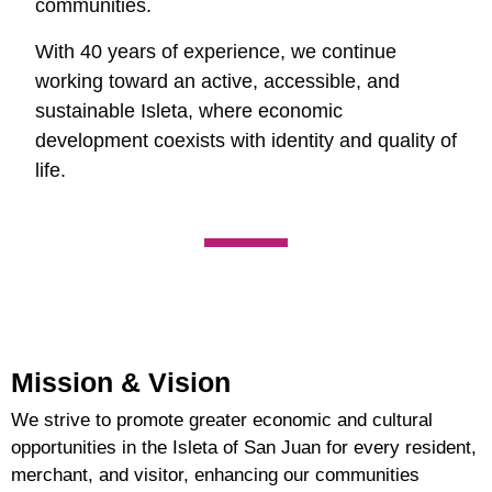
communities.
With 40 years of experience, we continue
working toward an active, accessible, and
sustainable Isleta, where economic
development coexists with identity and quality of
life.
Mission & Vision
We strive to promote greater economic and cultural
opportunities in the Isleta of San Juan for every resident,
merchant, and visitor, enhancing our communities