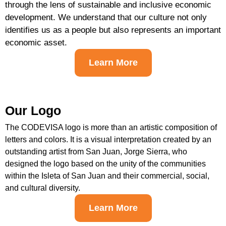
through the lens of sustainable and inclusive economic
development. We understand that our culture not only
identifies us as a people but also represents an important
economic asset.
Learn More
Our Logo
The CODEVISA logo is more than an artistic composition of
letters and colors. It is a visual interpretation created by an
outstanding artist from San Juan, Jorge Sierra, who
designed the logo based on the unity of the communities
within the Isleta of San Juan and their commercial, social,
and cultural diversity.
Learn More